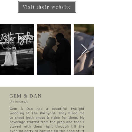
Visit their website
GEM & DAN
the barnyard
Gem & Dan had a beautiful twilight
wedding at The Barnyard. They hired me
to shoot both photo & video for them. My
coverage started from the prep and then I
stayed with them right through till the
evening party to capture all the good stuff