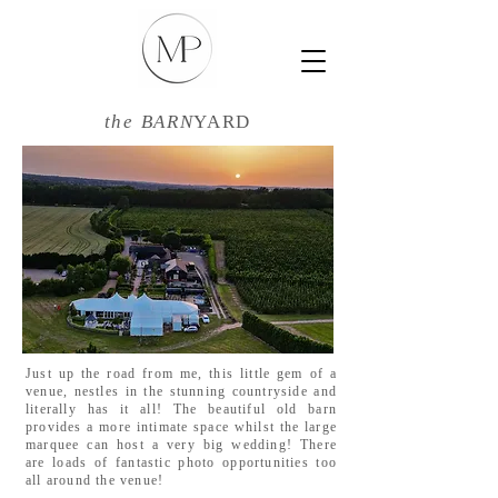
the BARN
YARD
Just up the road from me, this little gem of a
venue, nestles in the stunning countryside and
literally has it all! The beautiful old barn
provides a more intimate space whilst the large
marquee can host a very big wedding! There
are loads of fantastic photo opportunities too
all around the venue!