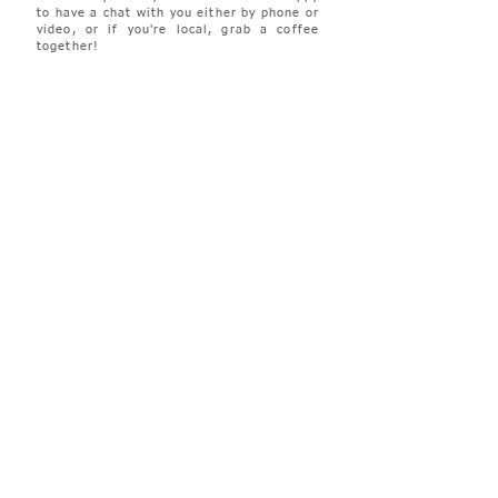
to have a chat with you either by phone or
video, or if you're local, grab a coffee
together!