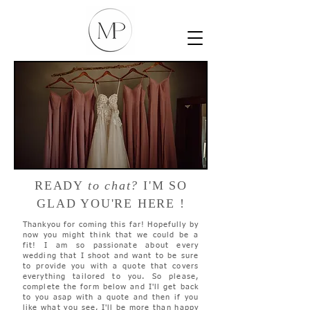
READY
to chat?
I'M SO
GLAD YOU'RE HERE !
Thankyou for coming this far! Hopefully by
now you might think that we could be a
fit! I am so passionate about every
wedding that I shoot and want to be sure
to provide you with a quote that covers
everything tailored to you. So please,
complete the form below and I'll get back
to you asap with a quote and then if you
like what you see, I'll be more than happy