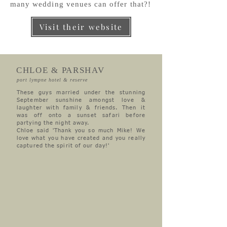
many wedding venues can offer that?!
Visit their website
CHLOE & PARSHAV
port lympne hotel & reserve
These guys married under the stunning
September sunshine amongst love &
laughter with family & friends. Then it
was off onto a sunset safari before
partying the night away.
Chloe said 'Thank you so much Mike! We
love what you have created and you really
captured the spirit of our day!'