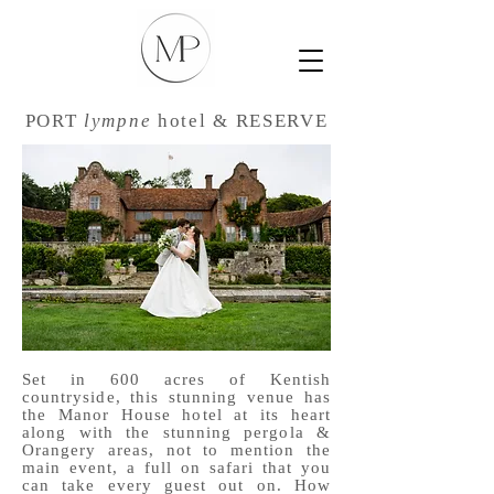
PORT
lympne
hotel & RESERVE
Set in 600 acres of Kentish
countryside, this stunning venue has
the Manor House hotel at its heart
along with the stunning pergola &
Orangery areas, not to mention the
main event, a full on safari that you
can take every guest out on. How