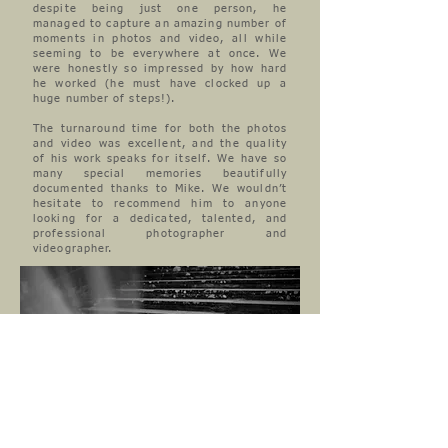
despite being just one person, he
managed to capture an amazing number of
moments in photos and video, all while
seeming to be everywhere at once. We
were honestly so impressed by how hard
he worked (he must have clocked up a
huge number of steps!).
The turnaround time for both the photos
and video was excellent, and the quality
of his work speaks for itself. We have so
many special memories beautifully
documented thanks to Mike. We wouldn’t
hesitate to recommend him to anyone
looking for a dedicated, talented, and
professional photographer and
videographer.