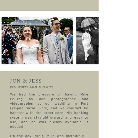
JON & JESS
port lympne hotel & reserve
We had the pleasure of having Mike
Pelling as our photographer and
videographer at our wedding in Port
Lympne Safari Park, and we couldn’t be
happier with the experience. His booking
system was straightforward and easy to
use, and he was always available if
needed.
On the day itself, Mike was incredible –