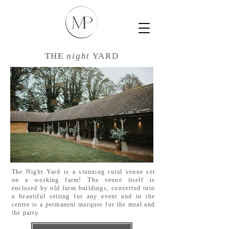
THE
night
YARD
The Night Yard is a stunning rural venue set
on a working farm! The venue itself is
enclosed by old farm buildings, converted into
a beautiful setting for any event and in the
centre is a permanent marquee for the meal and
the party.