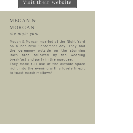
Visit their website
MEGAN &
MORGAN
the night yard
Megan & Morgan married at the Night Yard
on a beautiful September day. They had
the ceremony outside on the stunning
lawn area followed by the wedding
breakfast and party in the marquee.
They made full use of the outside space
right into the evening with a lovely firepit
to toast marsh mellows!