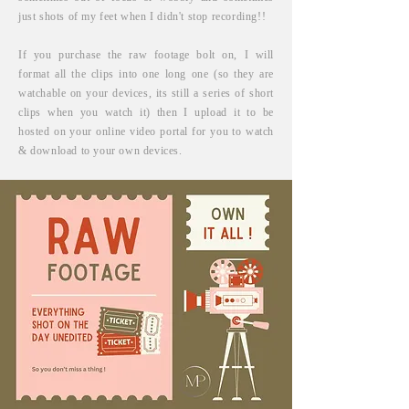
just shots of my feet when
I
didn't
stop recording!!
If you purchase the raw footage bolt on, I will
format all the clips into one long one (so they are
watchable on your devices, its still a series of short
clips when you watch it) then I upload it to be
hosted on your online video portal for you to watch
& download to your own devices.