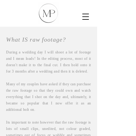
What IS raw footage?
During a wedding day I will shoot
a lot
of footage
and I mean loads! In the editing process, most of it
doesn't
make it to the f
inal cut. I then hold onto it
for 3 months after a wedding and then it is deleted.
Many of my couples have asked if they can purchase
the raw footage so that they could own and watch
everything that I shot on the day and, ultimately, it
became so popular that I now offer it as an
additional bolt on.
Its important to note however that the raw footage is
lots of small clips, unedited, not colour graded,
sometimes out of focus or wobbly and sometimes