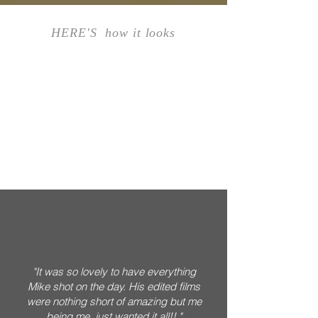
HERE'S how it looks
"It was so lovely to have everything
Mike shot on the day. His edited films
were nothing short of amazing but me
being me, just wanted it all!! "