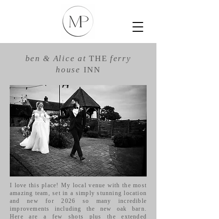
ben &
Alice
at
THE
ferry
house
INN
I love this place! My local venue with the most
amazing team, set in a simply stunning location
and new for 2026 so many incredible
improvements including the new oak barn.
Here are a few shots plus the extended