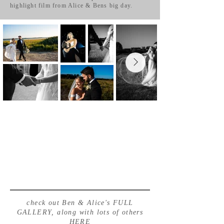
highlight film from Alice & Bens big day.
check out Ben & Alice's FULL
GALLERY, along with lots of others
HERE