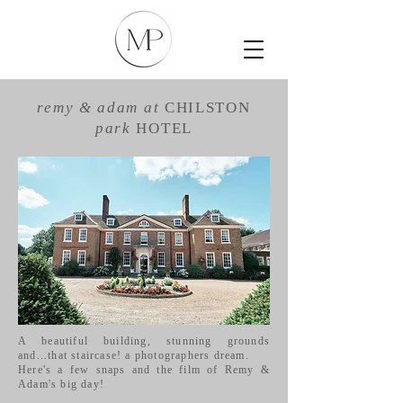
remy & adam
at
CHILSTON
park
HOTEL
A beautiful building, stunning grounds
and...that staircase! a photographers dream.
Here's a few snaps and the film of Remy &
Adam's big day!