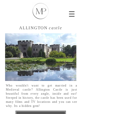
ALLINGTON
castle
Who wouldn't want to get married in a
Medieval castle? Allington Castle is just
beautiful from every angle, inside and out!
Steeped in history, the castle has been used for
many films and TV locations and you can see
why. Its a hidden gem!