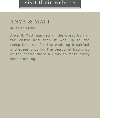
Visit their website
ANYA & MATT
allington castle
Anya & Matt married in the great hall in
the castle and then it was up to the
reception area for the wedding breakfast
and evening party. The beautiful backdrop
of the castle there all day to make every
shot stunning!